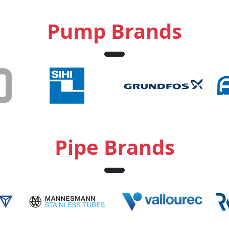
Pump Brands
Pipe Brands