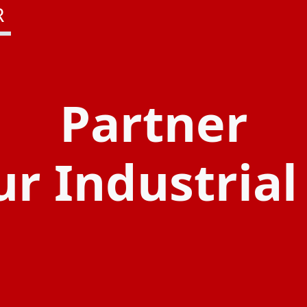
R
Partner
ur Industria