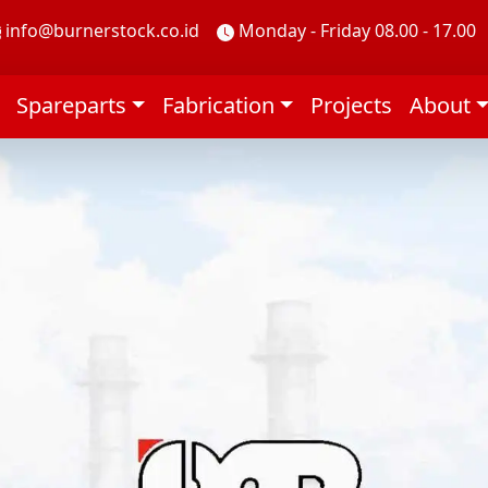
info@burnerstock.co.id
Monday - Friday 08.00 - 17.00
Spareparts
Fabrication
Projects
About