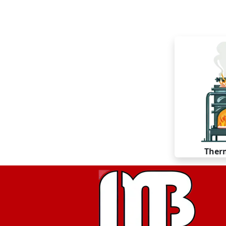
Therm