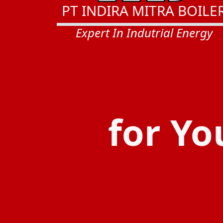
PT INDIRA MITRA BOILE
Expert In Indutrial Energy
for Yo