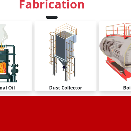
Fabrication
al Oil
Dust Collector
Boi