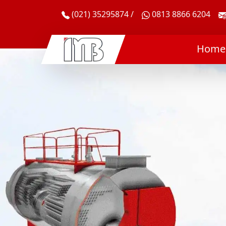
(021) 35295874 /
0813 8866 6204
Home