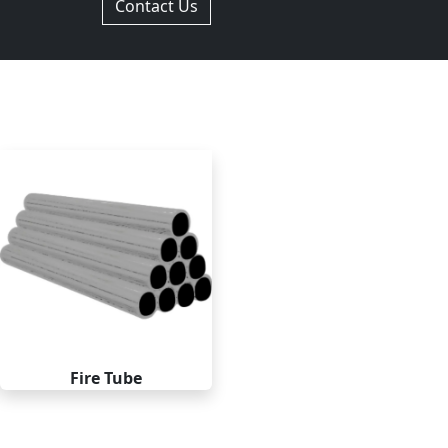
Contact Us
Fire Tube