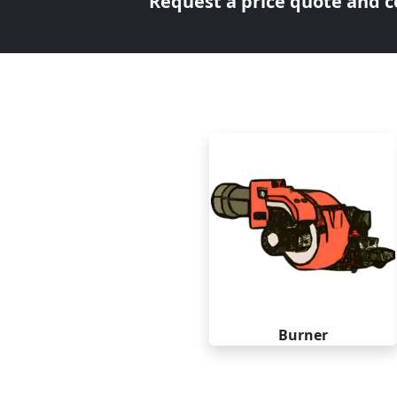
Request a price quote and co
Burner