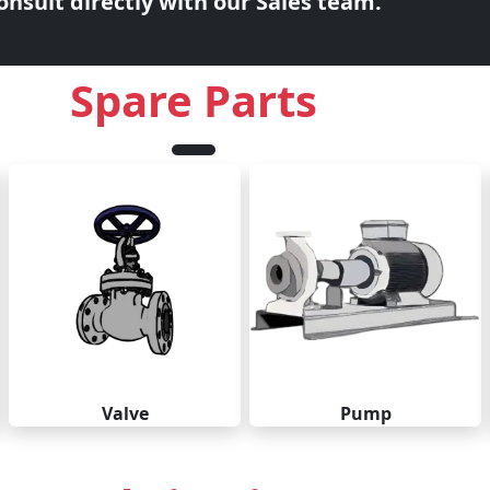
nsult directly with our Sales team.
Spare Parts
Valve
Pump