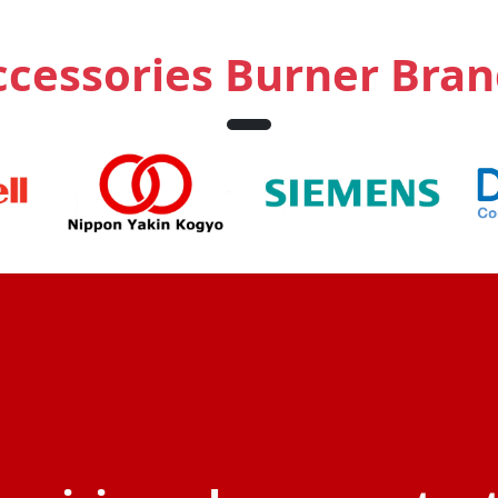
ccessories Burner Bran