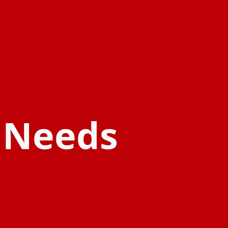
l Needs