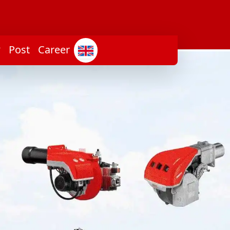
Post
Career