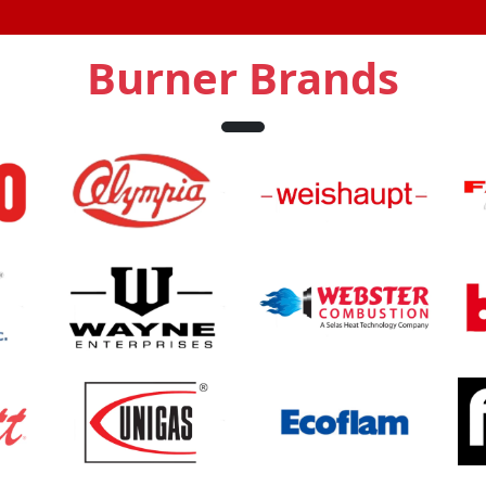
Burner Brands