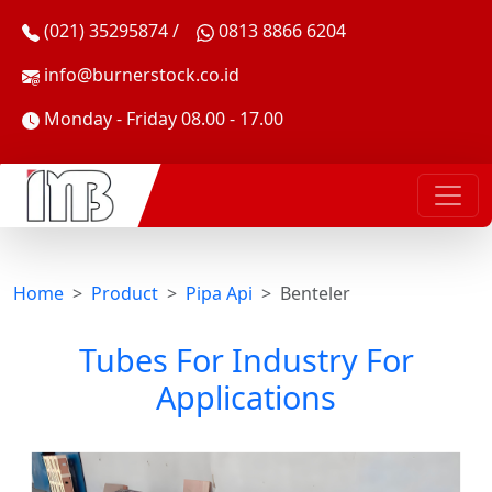
(021) 35295874 /
0813 8866 6204
info@burnerstock.co.id
Monday - Friday 08.00 - 17.00
Home
Product
Pipa Api
Benteler
Tubes For Industry For
Applications