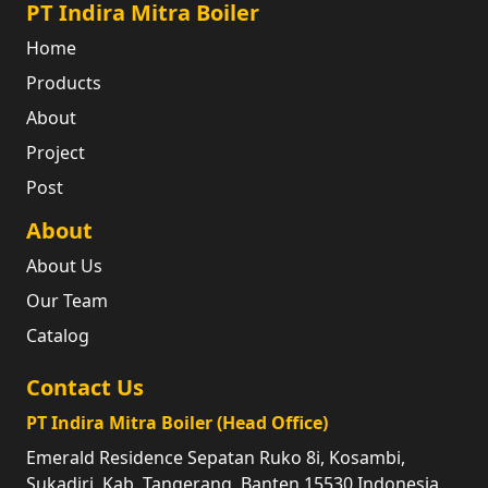
PT Indira Mitra Boiler
Home
Products
About
Project
Post
About
About Us
Our Team
Catalog
Contact Us
PT Indira Mitra Boiler (Head Office)
Emerald Residence Sepatan Ruko 8i, Kosambi,
Sukadiri, Kab. Tangerang, Banten 15530 Indonesia