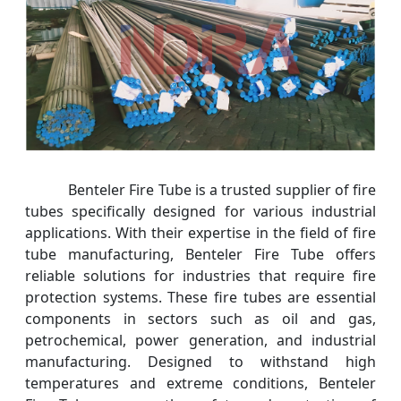
Benteler Fire Tube is a trusted supplier of fire
tubes specifically designed for various industrial
applications. With their expertise in the field of fire
tube manufacturing, Benteler Fire Tube offers
reliable solutions for industries that require fire
protection systems. These fire tubes are essential
components in sectors such as oil and gas,
petrochemical, power generation, and industrial
manufacturing. Designed to withstand high
temperatures and extreme conditions, Benteler