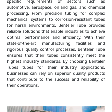
specific requirements of sectors such as
automotive, aerospace, oil and gas, and chemical
processing. From precision tubing for complex
mechanical systems to corrosion-resistant tubes
for harsh environments, Benteler Tube provides
reliable solutions that enable industries to achieve
optimal performance and efficiency. With their
state-of-the-art manufacturing facilities and
rigorous quality control processes, Benteler Tube
ensures that their tubes consistently meet the
highest industry standards. By choosing Benteler
Tubes tubes for their industry applications,
businesses can rely on superior quality products
that contribute to the success and reliability of
their operations.