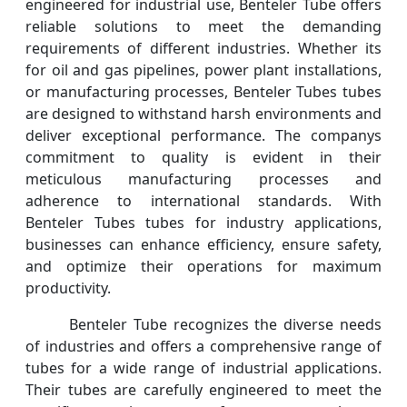
engineered for industrial use, Benteler Tube offers
reliable solutions to meet the demanding
requirements of different industries. Whether its
for oil and gas pipelines, power plant installations,
or manufacturing processes, Benteler Tubes tubes
are designed to withstand harsh environments and
deliver exceptional performance. The companys
commitment to quality is evident in their
meticulous manufacturing processes and
adherence to international standards. With
Benteler Tubes tubes for industry applications,
businesses can enhance efficiency, ensure safety,
and optimize their operations for maximum
productivity.
Benteler Tube recognizes the diverse needs
of industries and offers a comprehensive range of
tubes for a wide range of industrial applications.
Their tubes are carefully engineered to meet the