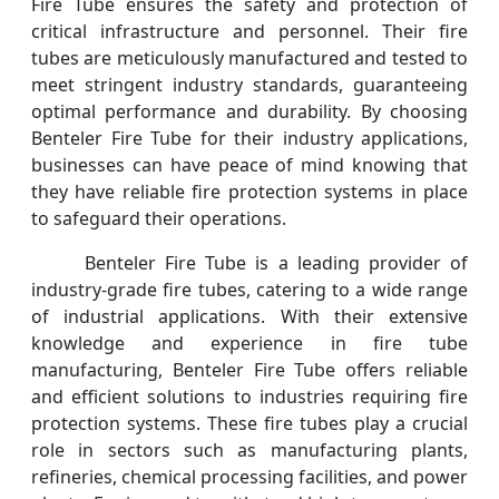
Fire Tube ensures the safety and protection of
critical infrastructure and personnel. Their fire
tubes are meticulously manufactured and tested to
meet stringent industry standards, guaranteeing
optimal performance and durability. By choosing
Benteler Fire Tube for their industry applications,
businesses can have peace of mind knowing that
they have reliable fire protection systems in place
to safeguard their operations.
Benteler Fire Tube is a leading provider of
industry-grade fire tubes, catering to a wide range
of industrial applications. With their extensive
knowledge and experience in fire tube
manufacturing, Benteler Fire Tube offers reliable
and efficient solutions to industries requiring fire
protection systems. These fire tubes play a crucial
role in sectors such as manufacturing plants,
refineries, chemical processing facilities, and power