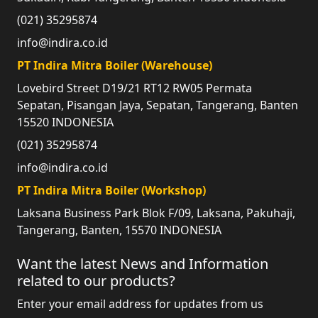
(021) 35295874
info@indira.co.id
PT Indira Mitra Boiler (Warehouse)
Lovebird Street D19/21 RT12 RW05 Permata
Sepatan, Pisangan Jaya, Sepatan, Tangerang, Banten
15520 INDONESIA
(021) 35295874
info@indira.co.id
PT Indira Mitra Boiler (Workshop)
Laksana Business Park Blok F/09, Laksana, Pakuhaji,
Tangerang, Banten, 15570 INDONESIA
Want the latest News and Information
related to our products?
Enter your email address for updates from us