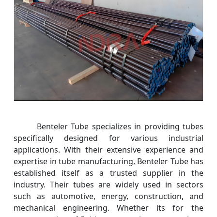
Benteler Tube specializes in providing tubes
specifically designed for various industrial
applications. With their extensive experience and
expertise in tube manufacturing, Benteler Tube has
established itself as a trusted supplier in the
industry. Their tubes are widely used in sectors
such as automotive, energy, construction, and
mechanical engineering. Whether its for the