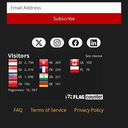
Email Address
Subscribe
FAQ
Terms of Service
Privacy Policy