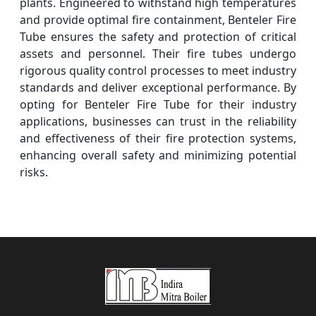
plants. Engineered to withstand high temperatures
and provide optimal fire containment, Benteler Fire
Tube ensures the safety and protection of critical
assets and personnel. Their fire tubes undergo
rigorous quality control processes to meet industry
standards and deliver exceptional performance. By
opting for Benteler Fire Tube for their industry
applications, businesses can trust in the reliability
and effectiveness of their fire protection systems,
enhancing overall safety and minimizing potential
risks.