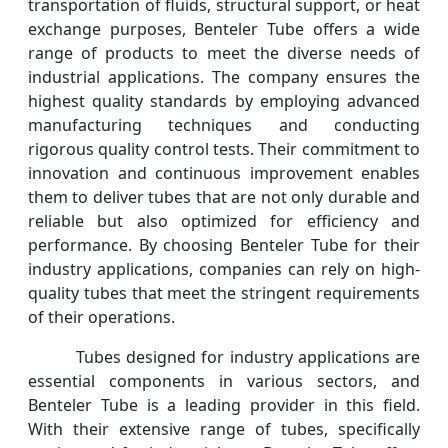
transportation of fluids, structural support, or heat
exchange purposes, Benteler Tube offers a wide
range of products to meet the diverse needs of
industrial applications. The company ensures the
highest quality standards by employing advanced
manufacturing techniques and conducting
rigorous quality control tests. Their commitment to
innovation and continuous improvement enables
them to deliver tubes that are not only durable and
reliable but also optimized for efficiency and
performance. By choosing Benteler Tube for their
industry applications, companies can rely on high-
quality tubes that meet the stringent requirements
of their operations.
Tubes designed for industry applications are
essential components in various sectors, and
Benteler Tube is a leading provider in this field.
With their extensive range of tubes, specifically